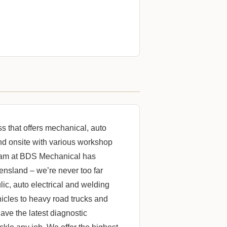
 that offers mechanical, auto
and onsite with various workshop
 team at BDS Mechanical has
ensland – we’re never too far
ic, auto electrical and welding
hicles to heavy road trucks and
ave the latest diagnostic