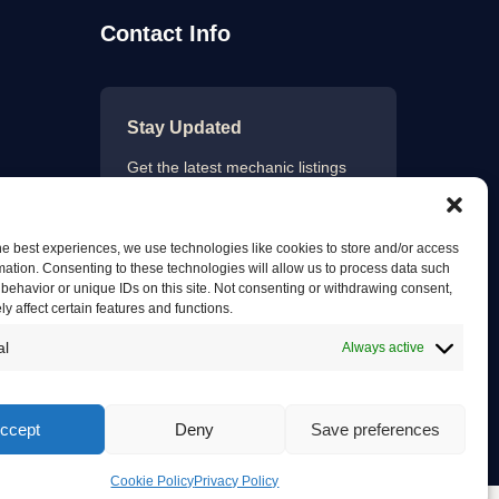
Contact Info
Stay Updated
Get the latest mechanic listings
and automotive tips.
he best experiences, we use technologies like cookies to store and/or access
mation. Consenting to these technologies will allow us to process data such
behavior or unique IDs on this site. Not consenting or withdrawing consent,
Subscribe
y affect certain features and functions.
al
Always active
ccept
Deny
Save preferences
Privacy Policy
Terms of Service
Contact Us
Cookie Policy
Privacy Policy