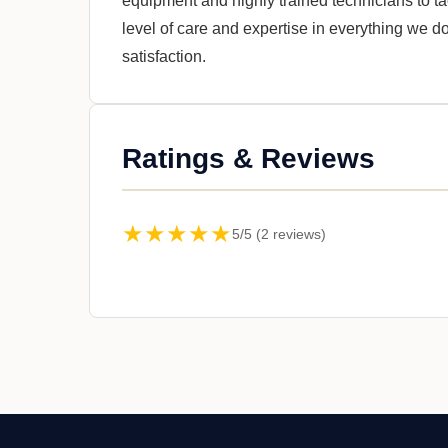
equipment and highly trained technicians to ta
level of care and expertise in everything we 
satisfaction.
Ratings & Reviews
★★★★★
5/5 (2 reviews)