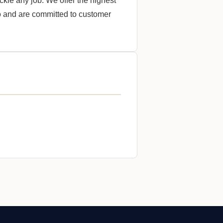
ckle any job. We offer the highest
do and are committed to customer