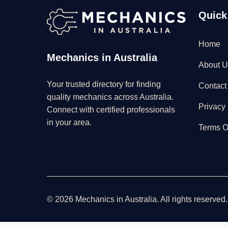
Quick
Home
Mechanics in Australia
About U
Your trusted directory for finding
Contact
quality mechanics across Australia.
Privacy 
Connect with certified professionals
in your area.
Terms O
© 2026 Mechanics in Australia. All rights reserved.