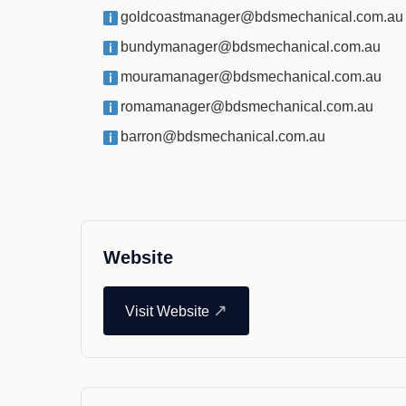
goldcoastmanager@bdsmechanical.com.au
bundymanager@bdsmechanical.com.au
mouramanager@bdsmechanical.com.au
romamanager@bdsmechanical.com.au
barron@bdsmechanical.com.au
Website
↗
Visit Website