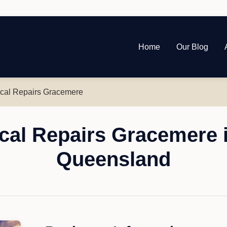
Home
Our Blog
al Repairs Gracemere
al Repairs Gracemere 
Queensland