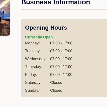
Business Information
Opening Hours
Currently Open
Monday:
07:00 - 17:00
Tuesday:
07:00 - 17:00
Wednesday:
07:00 - 17:00
Thursday:
07:00 - 17:00
Friday:
07:00 - 17:00
Saturday:
Closed
Sunday:
Closed