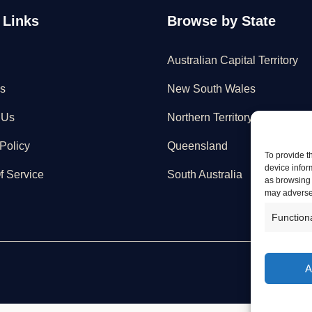
 Links
Browse by State
Australian Capital Territory
s
New South Wales
 Us
Northern Territory
Policy
Queensland
To provide t
device infor
f Service
South Australia
as browsing 
may adversel
Function
A