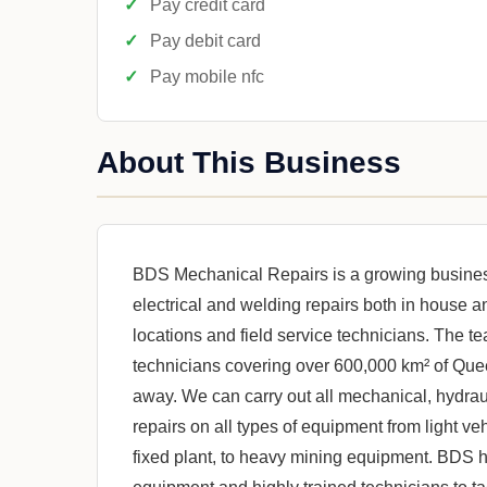
Pay credit card
Pay debit card
Pay mobile nfc
About This Business
BDS Mechanical Repairs is a growing business
electrical and welding repairs both in house 
locations and field service technicians. The
technicians covering over 600,000 km² of Que
away. We can carry out all mechanical, hydraul
repairs on all types of equipment from light ve
fixed plant, to heavy mining equipment. BDS h