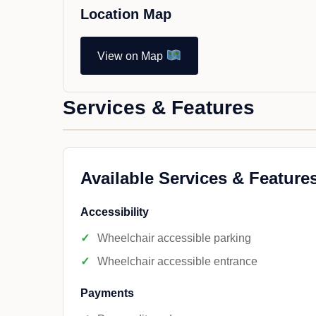
Location Map
View on Map
Services & Features
Available Services & Feature
Accessibility
Wheelchair accessible parking
Wheelchair accessible entrance
Payments