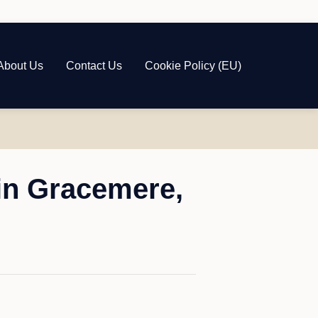
About Us
Contact Us
Cookie Policy (EU)
in Gracemere,