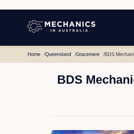
Mechanics
in
Australia
Home
Queensland
Gracemere
BDS Mechanic
BDS Mechanic