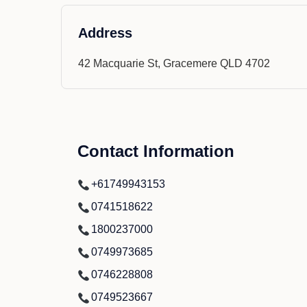
Address
42 Macquarie St, Gracemere QLD 4702
Contact Information
+61749943153
0741518622
1800237000
0749973685
0746228808
0749523667