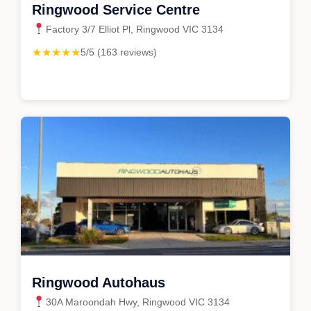
Ringwood Service Centre
Factory 3/7 Elliot Pl, Ringwood VIC 3134
★★★★★
5/5 (163 reviews)
Ringwood Autohaus
30A Maroondah Hwy, Ringwood VIC 3134