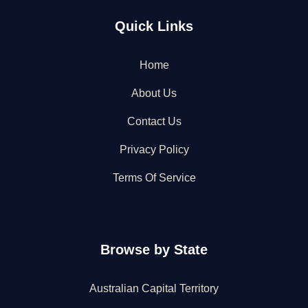
Quick Links
Home
About Us
Contact Us
Privacy Policy
Terms Of Service
Browse by State
Australian Capital Territory