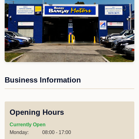
Business Information
Opening Hours
Currently Open
Monday:
08:00 - 17:00