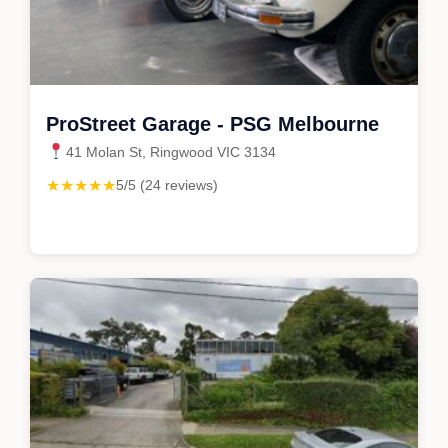
ProStreet Garage - PSG Melbourne
41 Molan St, Ringwood VIC 3134
★★★★★
5/5 (24 reviews)