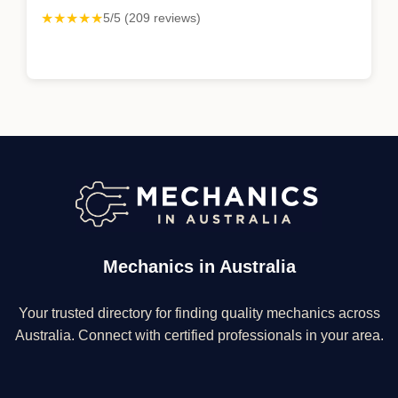
★★★★★
5/5 (209 reviews)
Mechanics in Australia
Your trusted directory for finding quality mechanics across
Australia. Connect with certified professionals in your area.