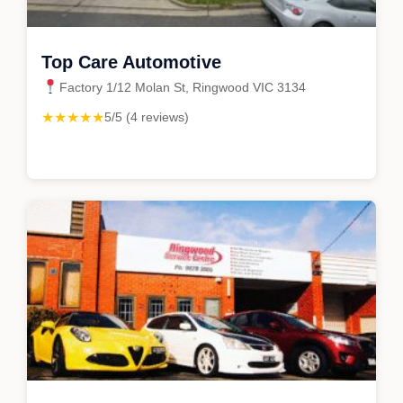
Top Care Automotive
Factory 1/12 Molan St, Ringwood VIC 3134
★★★★★
5/5 (4 reviews)