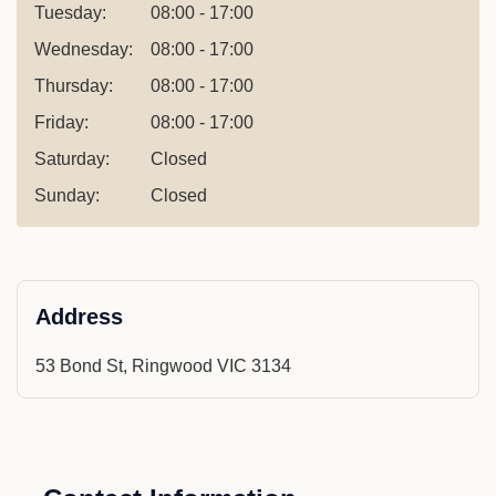
Tuesday:
08:00 - 17:00
Wednesday:
08:00 - 17:00
Thursday:
08:00 - 17:00
Friday:
08:00 - 17:00
Saturday:
Closed
Sunday:
Closed
Address
53 Bond St, Ringwood VIC 3134