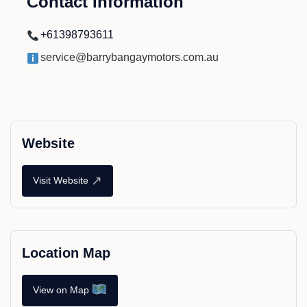
Contact Information
+61398793611
service@barrybangaymotors.com.au
Website
↗
Visit Website
Location Map
View on Map