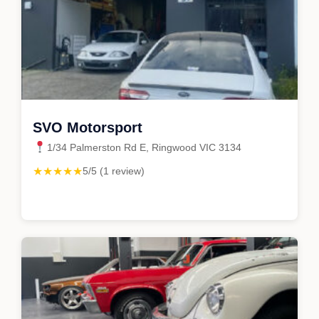
SVO Motorsport
1/34 Palmerston Rd E, Ringwood VIC 3134
★★★★★
5/5 (1 review)