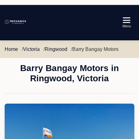
Mechanics
Menu
in
Australia
Home
Victoria
Ringwood
Barry Bangay Motors
Barry Bangay Motors in
Ringwood, Victoria