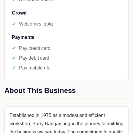
Crowd
Welcomes lgbtq
Payments
Pay credit card
Pay debit card
Pay mobile nfc
About This Business
Established in 1975 as a modest and efficient
workshop, Barry Bangay began the journey to building
the business we see today. The commitment to quality