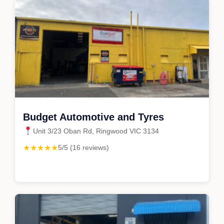
Budget Automotive and Tyres
Unit 3/23 Oban Rd, Ringwood VIC 3134
★★★★★
5/5 (16 reviews)