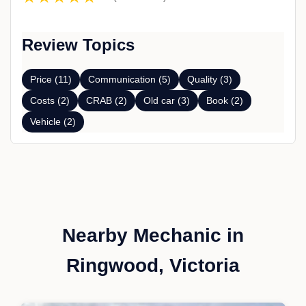
Review Topics
Price (11)
Communication (5)
Quality (3)
Costs (2)
CRAB (2)
Old car (3)
Book (2)
Vehicle (2)
Nearby Mechanic in
Ringwood, Victoria