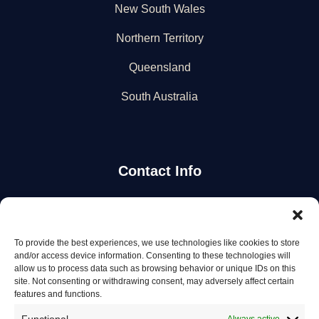
New South Wales
Northern Territory
Queensland
South Australia
Contact Info
Stay Updated
To provide the best experiences, we use technologies like cookies to store
Get the latest mechanic listings and automotive tips.
and/or access device information. Consenting to these technologies will
allow us to process data such as browsing behavior or unique IDs on this
site. Not consenting or withdrawing consent, may adversely affect certain
Subscribe
features and functions.
Always active