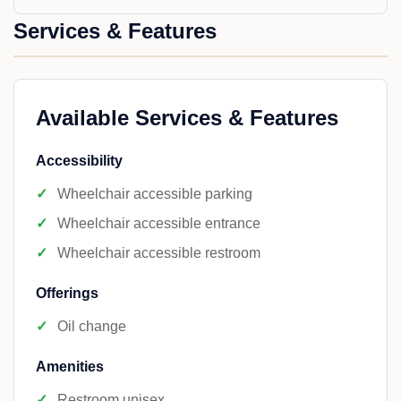
Services & Features
Available Services & Features
Accessibility
Wheelchair accessible parking
Wheelchair accessible entrance
Wheelchair accessible restroom
Offerings
Oil change
Amenities
Restroom unisex