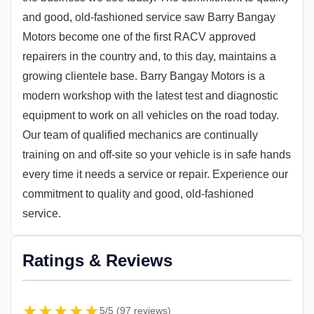
and good, old-fashioned service saw Barry Bangay
Motors become one of the first RACV approved
repairers in the country and, to this day, maintains a
growing clientele base. Barry Bangay Motors is a
modern workshop with the latest test and diagnostic
equipment to work on all vehicles on the road today.
Our team of qualified mechanics are continually
training on and off-site so your vehicle is in safe hands
every time it needs a service or repair. Experience our
commitment to quality and good, old-fashioned
service.
Ratings & Reviews
★★★★★
5/5 (97 reviews)