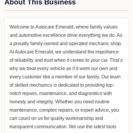
About This Business
Welcome to Autocare Emerald, where family values
and automotive excellence drive everything we do. As
a proudly family-owned and operated mechanic shop.
At Autocare Emerald, we understand the importance
of reliability and trust when it comes to your car. That’s
why we treat every vehicle as if it were our own and
every customer like a member of our family. Our team
of skilled mechanics is dedicated to providing top-
notch repairs, maintenance, and diagnostics with
honesty and integrity. Whether you need routine
maintenance, complex repairs, or expert advice, you
can count on us for quality workmanship and
transparent communication. We use the latest tools