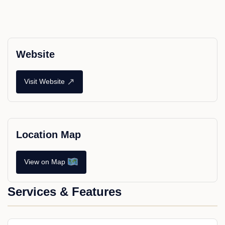
Website
↗
Visit Website
Location Map
View on Map
Services & Features