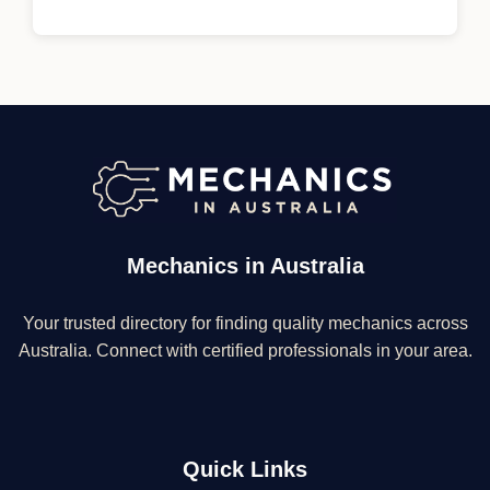
Mechanics in Australia
Your trusted directory for finding quality mechanics across
Australia. Connect with certified professionals in your area.
Quick Links