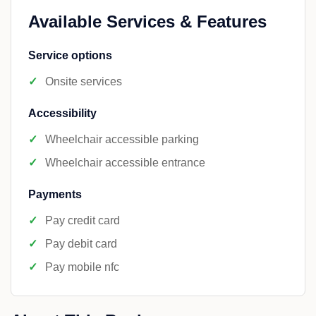
Available Services & Features
Service options
Onsite services
Accessibility
Wheelchair accessible parking
Wheelchair accessible entrance
Payments
Pay credit card
Pay debit card
Pay mobile nfc