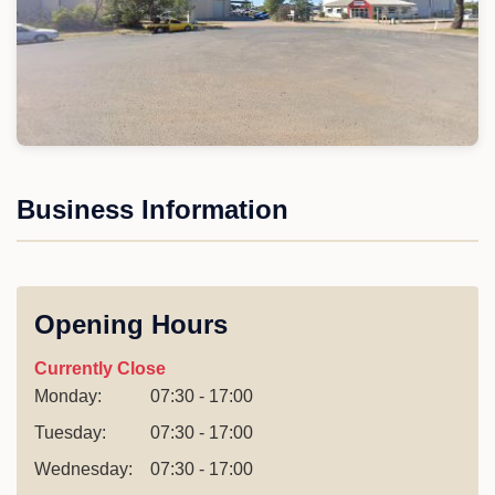
Business Information
Opening Hours
Currently Close
Monday:
07:30 - 17:00
Tuesday:
07:30 - 17:00
Wednesday:
07:30 - 17:00