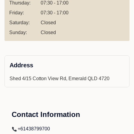
Thursday:
07:30 - 17:00
Friday:
07:30 - 17:00
Saturday:
Closed
Sunday:
Closed
Address
Shed 4/15 Cotton View Rd, Emerald QLD 4720
Contact Information
+61438799700