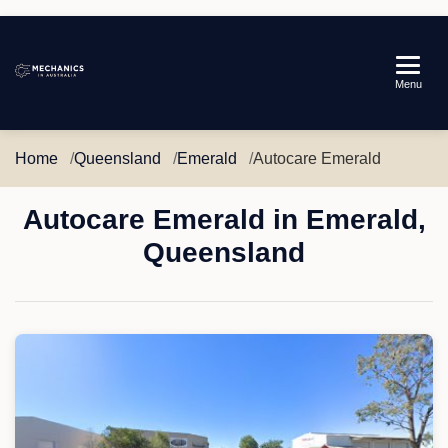
Mechanics
Menu
in
Australia
Home
Queensland
Emerald
Autocare Emerald
Autocare Emerald in Emerald,
Queensland