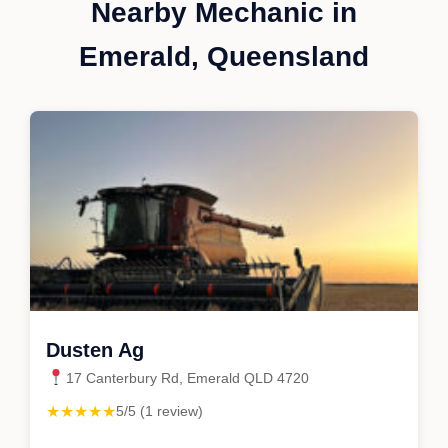
Nearby Mechanic in
Emerald, Queensland
Dusten Ag
17 Canterbury Rd, Emerald QLD 4720
★★★★★
5/5 (1 review)