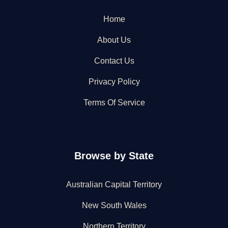
Home
About Us
Contact Us
Privacy Policy
Terms Of Service
Browse by State
Australian Capital Territory
New South Wales
Northern Territory