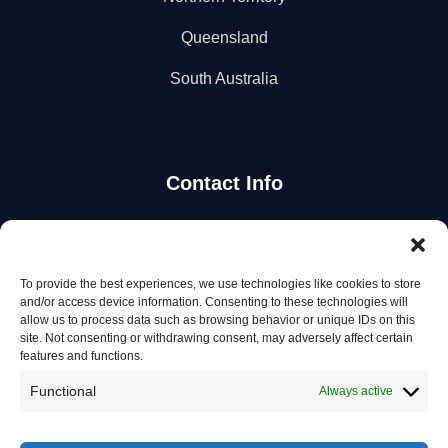
Queensland
South Australia
Contact Info
Stay Updated
To provide the best experiences, we use technologies like cookies to store
Get the latest mechanic listings and automotive tips.
and/or access device information. Consenting to these technologies will
allow us to process data such as browsing behavior or unique IDs on this
site. Not consenting or withdrawing consent, may adversely affect certain
Subscribe
features and functions.
Functional
Always active