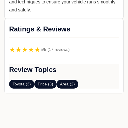
and techniques to ensure your vehicle runs smoothly
and safely.
Ratings & Reviews
★★★★★
5/5 (17 reviews)
Review Topics
Toyota (3)
Price (3)
Area (2)