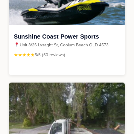
Sunshine Coast Power Sports
Unit 3/26 Lysaght St, Coolum Beach QLD 4573
★★★★★
5/5 (50 reviews)