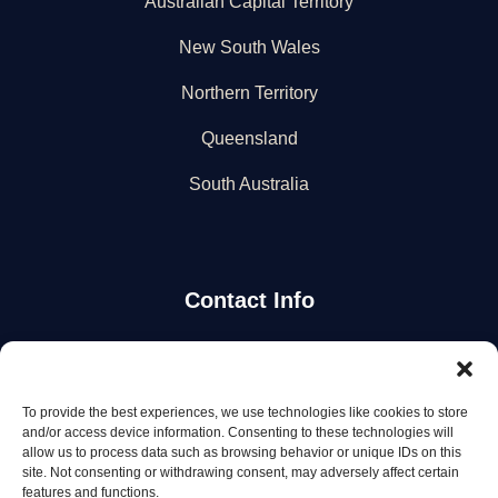
Australian Capital Territory
New South Wales
Northern Territory
Queensland
South Australia
Contact Info
Stay Updated
To provide the best experiences, we use technologies like cookies to store
Get the latest mechanic listings and automotive tips.
and/or access device information. Consenting to these technologies will
allow us to process data such as browsing behavior or unique IDs on this
site. Not consenting or withdrawing consent, may adversely affect certain
Subscribe
features and functions.