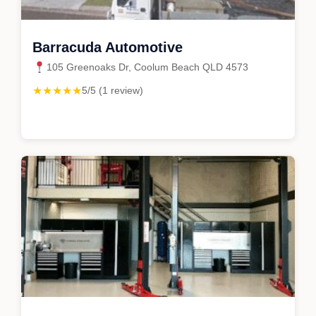
Barracuda Automotive
105 Greenoaks Dr, Coolum Beach QLD 4573
★★★★★
5/5 (1 review)