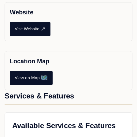
Website
↗
Visit Website
Location Map
View on Map
Services & Features
Available Services & Features