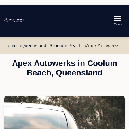
Mechanics
Menu
in
Australia
Home
Queensland
Coolum Beach
Apex Autowerks
Apex Autowerks in Coolum
Beach, Queensland