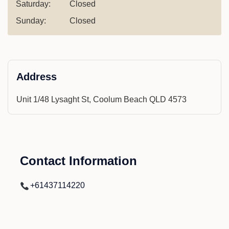
Saturday:
Closed
Sunday:
Closed
Address
Unit 1/48 Lysaght St, Coolum Beach QLD 4573
Contact Information
+61437114220