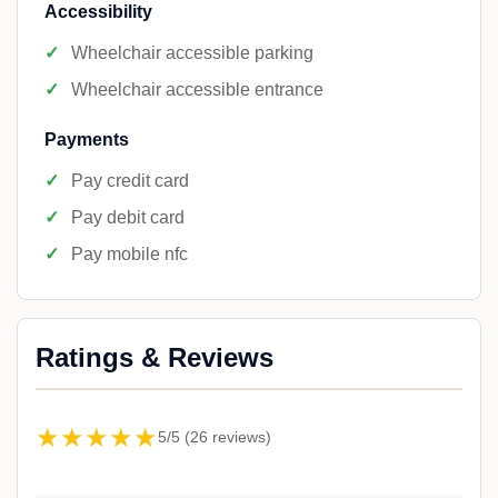
Accessibility
Wheelchair accessible parking
Wheelchair accessible entrance
Payments
Pay credit card
Pay debit card
Pay mobile nfc
Ratings & Reviews
★★★★★
5/5 (26 reviews)