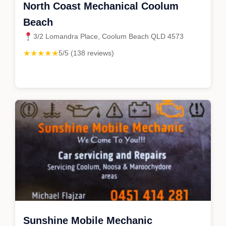
North Coast Mechanical Coolum
Beach
3/2 Lomandra Place, Coolum Beach QLD 4573
★★★★★
5/5 (138 reviews)
Sunshine Mobile Mechanic