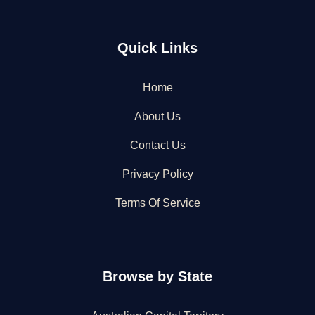
Quick Links
Home
About Us
Contact Us
Privacy Policy
Terms Of Service
Browse by State