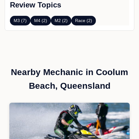
Review Topics
M3 (7)
M4 (2)
M2 (2)
Race (2)
Nearby Mechanic in Coolum
Beach, Queensland