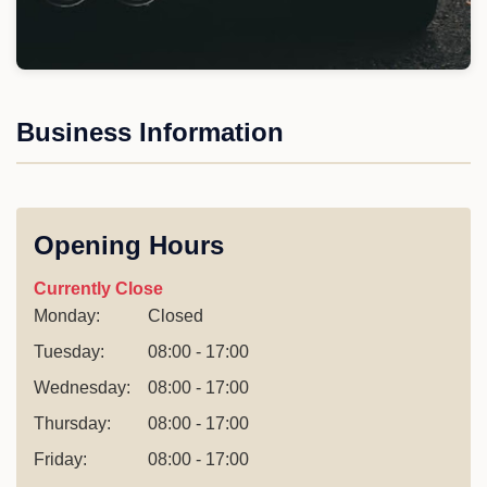
Business Information
Opening Hours
Currently Close
Monday:
Closed
Tuesday:
08:00 - 17:00
Wednesday:
08:00 - 17:00
Thursday:
08:00 - 17:00
Friday:
08:00 - 17:00