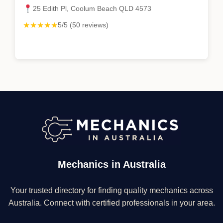
25 Edith Pl, Coolum Beach QLD 4573
★★★★★
5/5 (50 reviews)
Mechanics in Australia
Your trusted directory for finding quality mechanics across
Australia. Connect with certified professionals in your area.