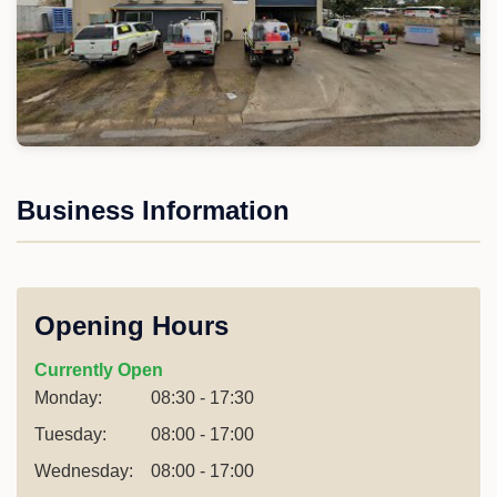
Business Information
Opening Hours
Currently Open
Monday:
08:30 - 17:30
Tuesday:
08:00 - 17:00
Wednesday:
08:00 - 17:00