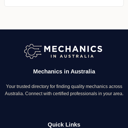
Mechanics in Australia
Your trusted directory for finding quality mechanics across
Australia. Connect with certified professionals in your area.
Quick Links