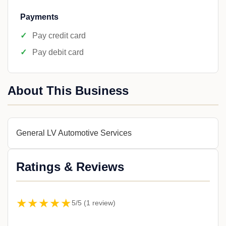
Payments
Pay credit card
Pay debit card
About This Business
General LV Automotive Services
Ratings & Reviews
★★★★★
5/5 (1 review)