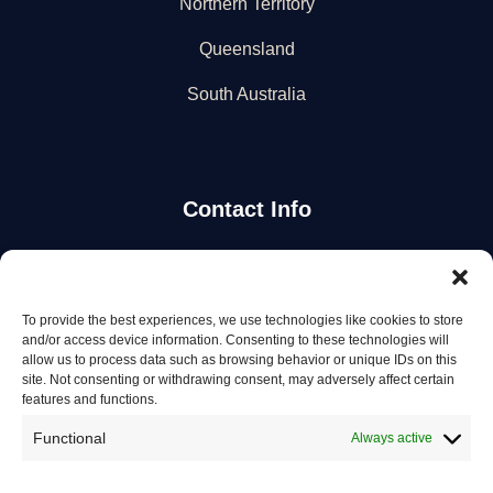
Northern Territory
Queensland
South Australia
Contact Info
Stay Updated
To provide the best experiences, we use technologies like cookies to store
Get the latest mechanic listings and automotive tips.
and/or access device information. Consenting to these technologies will
allow us to process data such as browsing behavior or unique IDs on this
site. Not consenting or withdrawing consent, may adversely affect certain
Subscribe
features and functions.
Functional
Always active