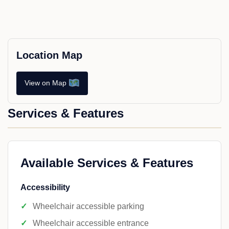
Location Map
View on Map
Services & Features
Available Services & Features
Accessibility
Wheelchair accessible parking
Wheelchair accessible entrance