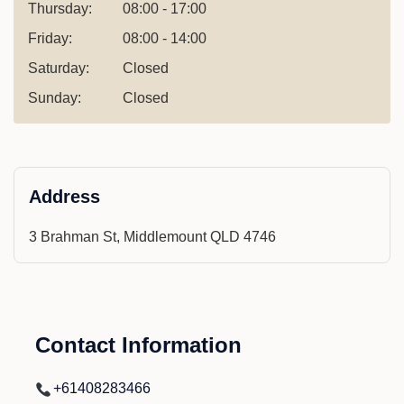
Thursday:
08:00 - 17:00
Friday:
08:00 - 14:00
Saturday:
Closed
Sunday:
Closed
Address
3 Brahman St, Middlemount QLD 4746
Contact Information
+61408283466