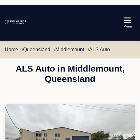
Mechanics
Menu
in
Australia
Home
Queensland
Middlemount
ALS Auto
ALS Auto in Middlemount,
Queensland