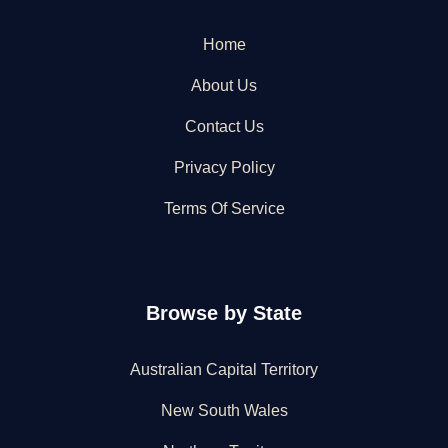
Home
About Us
Contact Us
Privacy Policy
Terms Of Service
Browse by State
Australian Capital Territory
New South Wales